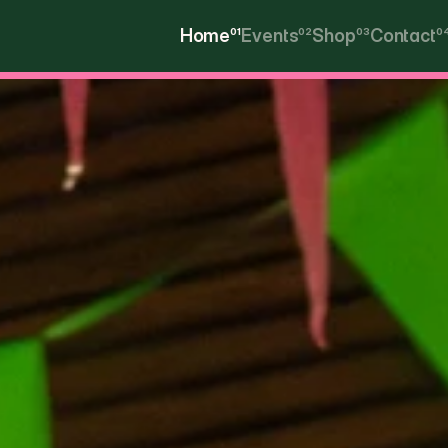
Home
01
Events
02
Shop
03
Contact
0
Home
Events
Shop
Contact