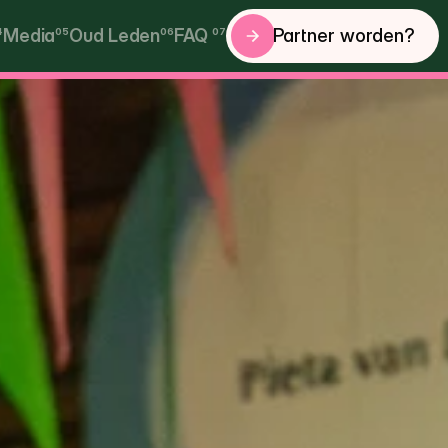
Partner worden?
4
Media
05
Oud Leden
06
FAQ 
07
Partner worden?
Media
Oud Leden
FAQ 