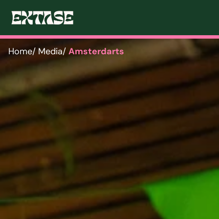
Home
/ Media
/ 
Amsterdarts